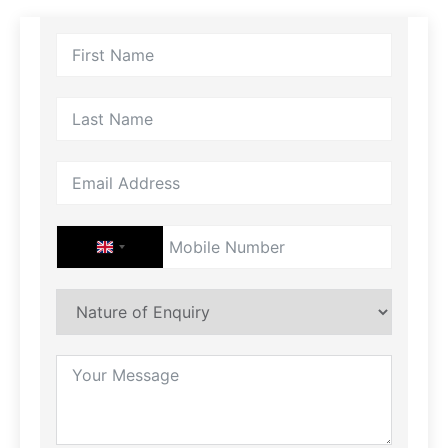
UNITED KINGDOM +44