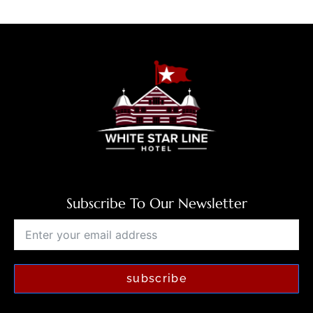
Subscribe To Our Newsletter
subscribe