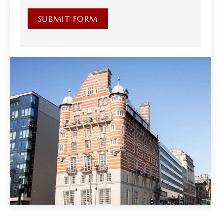
SUBMIT FORM