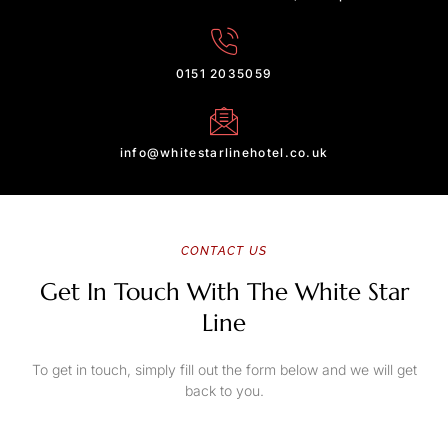
0151 2035059
info@whitestarlinehotel.co.uk
CONTACT US
Get In Touch With The White Star
Line
To get in touch, simply fill out the form below and we will get
back to you.