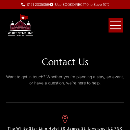
0151 2035059
Use BOOKDIRECT10 to Save 10%
Contact Us
Want to get in touch? Whether you’re planning a stay, an event,
or have a question, we’re here to help.
The White Star Line Hotel 30 James St, Liverpool L2 7NX