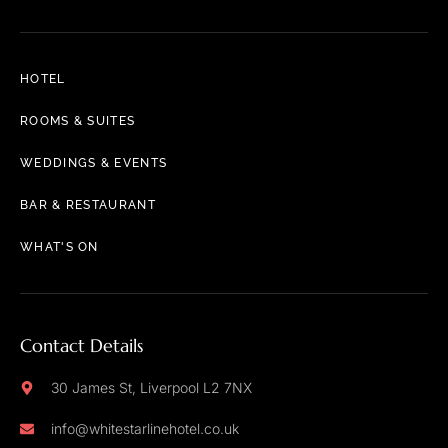
HOTEL
ROOMS & SUITES
WEDDINGS & EVENTS
BAR & RESTAURANT
WHAT'S ON
Contact Details
30 James St, Liverpool L2 7NX
info@whitestarlinehotel.co.uk