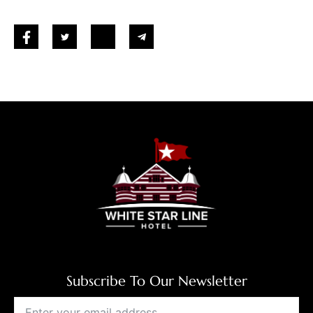
Subscribe To Our Newsletter