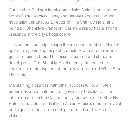
Christopher Carline’s involvement links Albion House to the
story of
The Shankly Hotel
, another well-known Liverpool
hospitality venture. As Director of The Shankly Hotel and
being Bill Shankly’s grandson, Carline already has a strong
presence in the city’s hotel scene.
This connection helps shape the approach to Albion House’s
operations, blending respect for history with a popular and
guest-focused ethos. The lessons learned and standards
developed at The Shankly Hotel directly influence the
services and atmosphere at the newly rebranded White Star
Line Hotel.
Maintaining close ties with other successful local hotels
underlines a commitment to high-quality hospitality. The
influence of both the Carline family legacy and the Shankly
Hotel brand adds credibility to Albion House’s modern revival
and signals a focus on meeting the needs of Liverpool’s
visitors.