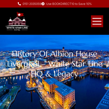
0151 2035059
Use BOOKDIRECT10 to Save 10%
History Of Albion House
Liverpool – White Star Line
HQ & Legacy