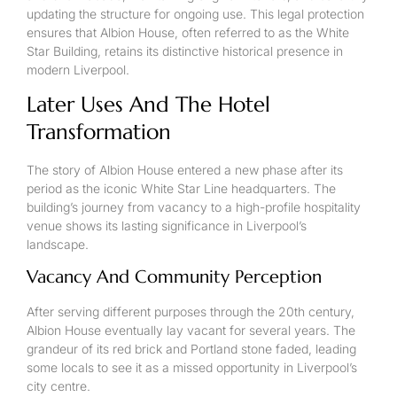
updating the structure for ongoing use. This legal protection
ensures that Albion House, often referred to as the White
Star Building, retains its distinctive historical presence in
modern Liverpool.
Later Uses And The Hotel
Transformation
The story of Albion House entered a new phase after its
period as the iconic White Star Line headquarters. The
building’s journey from vacancy to a high-profile hospitality
venue shows its lasting significance in Liverpool’s
landscape.
Vacancy And Community Perception
After serving different purposes through the 20th century,
Albion House eventually lay vacant for several years. The
grandeur of its red brick and Portland stone faded, leading
some locals to see it as a missed opportunity in Liverpool’s
city centre.