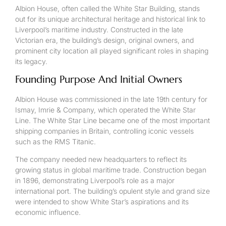
Albion House, often called the White Star Building, stands
out for its unique architectural heritage and historical link to
Liverpool’s maritime industry. Constructed in the late
Victorian era, the building’s design, original owners, and
prominent city location all played significant roles in shaping
its legacy.
Founding Purpose And Initial Owners
Albion House was commissioned in the late 19th century for
Ismay, Imrie & Company, which operated the White Star
Line. The White Star Line became one of the most important
shipping companies in Britain, controlling iconic vessels
such as the RMS Titanic.
The company needed new headquarters to reflect its
growing status in global maritime trade. Construction began
in 1896, demonstrating Liverpool’s role as a major
international port. The building’s opulent style and grand size
were intended to show White Star’s aspirations and its
economic influence.