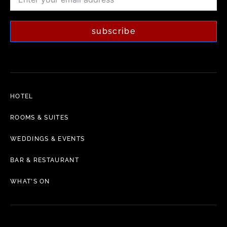
subscribe
HOTEL
ROOMS & SUITES
WEDDINGS & EVENTS
BAR & RESTAURANT
WHAT'S ON