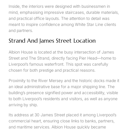
Inside, the interiors were designed with businessmen in
mind, emphasising impressive staircases, durable materials,
and practical office layouts. The attention to detail was
meant to inspire confidence among White Star Line clients
and partners.
Strand And James Street Location
Albion House is located at the busy intersection of James
Street and The Strand, directly facing Pier Head—home to
Liverpool’s famous waterfront. This spot was carefully
chosen for both prestige and practical reasons.
Proximity to the River Mersey and the historic docks made it
an ideal administrative base for a major shipping line. The
building’s presence signified power and accessibility, visible
to both Liverpool’s residents and visitors, as well as anyone
arriving by ship.
Its address at 30 James Street placed it among Liverpool’s
commercial heart, ensuring close links to banks, partners,
and maritime services. Albion House quickly became