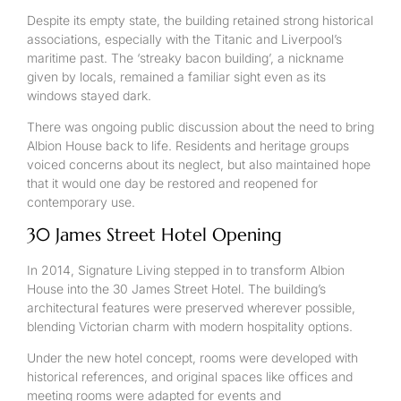
Despite its empty state, the building retained strong historical
associations, especially with the Titanic and Liverpool’s
maritime past. The ‘streaky bacon building’, a nickname
given by locals, remained a familiar sight even as its
windows stayed dark.
There was ongoing public discussion about the need to bring
Albion House back to life. Residents and heritage groups
voiced concerns about its neglect, but also maintained hope
that it would one day be restored and reopened for
contemporary use.
30 James Street Hotel Opening
In 2014, Signature Living stepped in to transform Albion
House into the 30 James Street Hotel. The building’s
architectural features were preserved wherever possible,
blending Victorian charm with modern hospitality options.
Under the new hotel concept, rooms were developed with
historical references, and original spaces like offices and
meeting rooms were adapted for events and