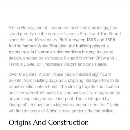
Albion House, one of Liverpool’s most iconic buildings, has
stood proudly on the corner of James Street and The Strand
since the late 19th century.
Built between 1896 and 1898
for the famous White Star Line, the building played a
pivotal role in Liverpool’s rich maritime history.
Its grand
design, created by architects Richard Norman Shaw and J.
Francis Doyle, still impresses visitors and locals alike.
Over the years, Albion House has witnessed significant
events, from bustling days as a shipping headquarters to its
transformation into a hotel. The striking façade and location
near the waterfront make it a landmark easily recognised by
anyone exploring central Liverpool. Those intrigued by
Liverpool’s connection to legendary ocean liners like Titanic
will find the story of Albion House particularly compelling.
Origins And Construction