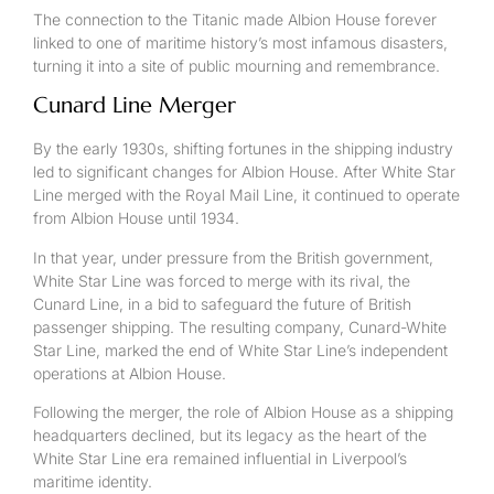
The connection to the Titanic made Albion House forever
linked to one of maritime history’s most infamous disasters,
turning it into a site of public mourning and remembrance.
Cunard Line Merger
By the early 1930s, shifting fortunes in the shipping industry
led to significant changes for Albion House. After White Star
Line merged with the Royal Mail Line, it continued to operate
from Albion House until 1934.
In that year, under pressure from the British government,
White Star Line was forced to merge with its rival, the
Cunard Line, in a bid to safeguard the future of British
passenger shipping. The resulting company, Cunard-White
Star Line, marked the end of White Star Line’s independent
operations at Albion House.
Following the merger, the role of Albion House as a shipping
headquarters declined, but its legacy as the heart of the
White Star Line era remained influential in Liverpool’s
maritime identity.