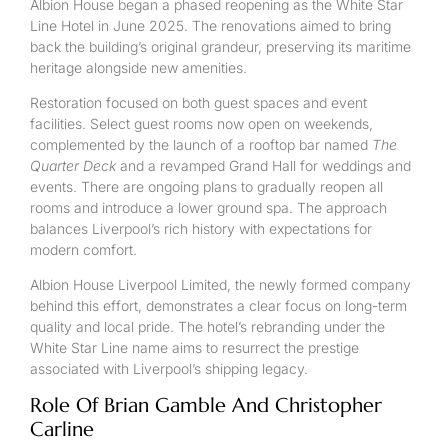
Albion House began a phased reopening as the White Star
Line Hotel in June 2025. The renovations aimed to bring
back the building’s original grandeur, preserving its maritime
heritage alongside new amenities.
Restoration focused on both guest spaces and event
facilities. Select guest rooms now open on weekends,
complemented by the launch of a rooftop bar named
The
Quarter Deck
and a revamped Grand Hall for weddings and
events. There are ongoing plans to gradually reopen all
rooms and introduce a lower ground spa. The approach
balances Liverpool’s rich history with expectations for
modern comfort.
Albion House Liverpool Limited, the newly formed company
behind this effort, demonstrates a clear focus on long-term
quality and local pride. The hotel’s rebranding under the
White Star Line name aims to resurrect the prestige
associated with Liverpool’s shipping legacy.
Role Of Brian Gamble And Christopher
Carline