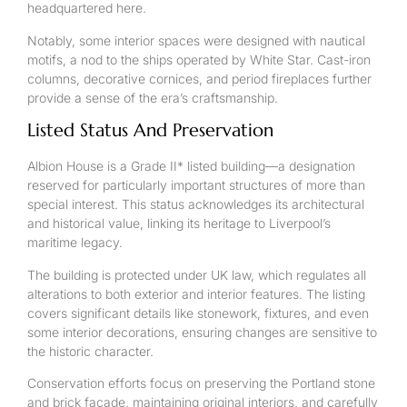
headquartered here.
Notably, some interior spaces were designed with nautical
motifs, a nod to the ships operated by White Star. Cast-iron
columns, decorative cornices, and period fireplaces further
provide a sense of the era’s craftsmanship.
Listed Status And Preservation
Albion House is a Grade II* listed building—a designation
reserved for particularly important structures of more than
special interest. This status acknowledges its architectural
and historical value, linking its heritage to Liverpool’s
maritime legacy.
The building is protected under UK law, which regulates all
alterations to both exterior and interior features. The listing
covers significant details like stonework, fixtures, and even
some interior decorations, ensuring changes are sensitive to
the historic character.
Conservation efforts focus on preserving the Portland stone
and brick facade, maintaining original interiors, and carefully