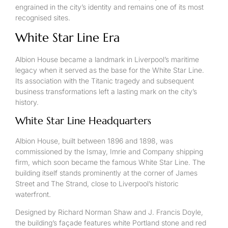
engrained in the city’s identity and remains one of its most
recognised sites.
White Star Line Era
Albion House became a landmark in Liverpool’s maritime
legacy when it served as the base for the White Star Line.
Its association with the Titanic tragedy and subsequent
business transformations left a lasting mark on the city’s
history.
White Star Line Headquarters
Albion House, built between 1896 and 1898, was
commissioned by the Ismay, Imrie and Company shipping
firm, which soon became the famous White Star Line. The
building itself stands prominently at the corner of James
Street and The Strand, close to Liverpool’s historic
waterfront.
Designed by Richard Norman Shaw and J. Francis Doyle,
the building’s façade features white Portland stone and red