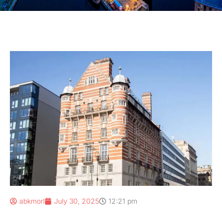
abkmorl
July 30, 2025
12:21 pm