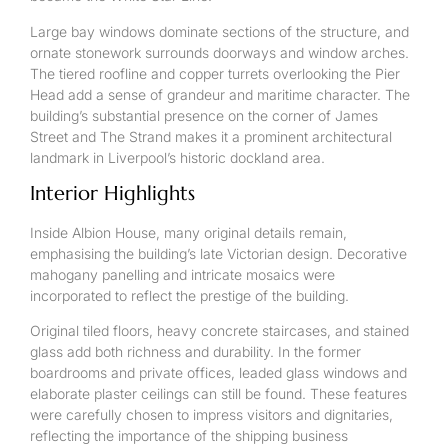
Large bay windows dominate sections of the structure, and
ornate stonework surrounds doorways and window arches.
The tiered roofline and copper turrets overlooking the Pier
Head add a sense of grandeur and maritime character. The
building’s substantial presence on the corner of James
Street and The Strand makes it a prominent architectural
landmark in Liverpool’s historic dockland area.
Interior Highlights
Inside Albion House, many original details remain,
emphasising the building’s late Victorian design. Decorative
mahogany panelling and intricate mosaics were
incorporated to reflect the prestige of the building.
Original tiled floors, heavy concrete staircases, and stained
glass add both richness and durability. In the former
boardrooms and private offices, leaded glass windows and
elaborate plaster ceilings can still be found. These features
were carefully chosen to impress visitors and dignitaries,
reflecting the importance of the shipping business