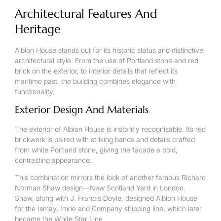
Architectural Features And
Heritage
Albion House stands out for its historic status and distinctive
architectural style. From the use of Portland stone and red
brick on the exterior, to interior details that reflect its
maritime past, the building combines elegance with
functionality.
Exterior Design And Materials
The exterior of Albion House is instantly recognisable. Its red
brickwork is paired with striking bands and details crafted
from white Portland stone, giving the facade a bold,
contrasting appearance.
This combination mirrors the look of another famous Richard
Norman Shaw design—New Scotland Yard in London.
Shaw, along with J. Francis Doyle, designed Albion House
for the Ismay, Imrie and Company shipping line, which later
became the White Star Line.