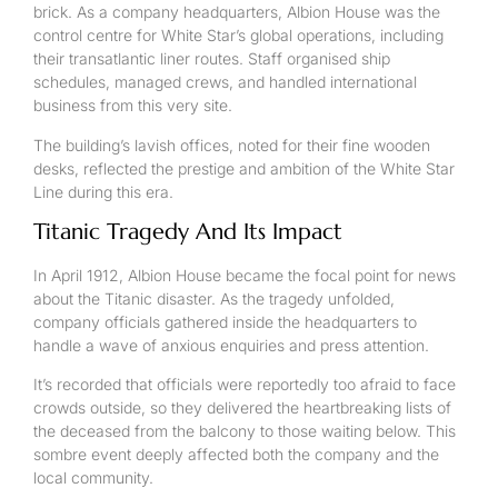
brick. As a company headquarters, Albion House was the
control centre for White Star’s global operations, including
their transatlantic liner routes. Staff organised ship
schedules, managed crews, and handled international
business from this very site.
The building’s lavish offices, noted for their fine wooden
desks, reflected the prestige and ambition of the White Star
Line during this era.
Titanic Tragedy And Its Impact
In April 1912, Albion House became the focal point for news
about the Titanic disaster. As the tragedy unfolded,
company officials gathered inside the headquarters to
handle a wave of anxious enquiries and press attention.
It’s recorded that officials were reportedly too afraid to face
crowds outside, so they delivered the heartbreaking lists of
the deceased from the balcony to those waiting below. This
sombre event deeply affected both the company and the
local community.