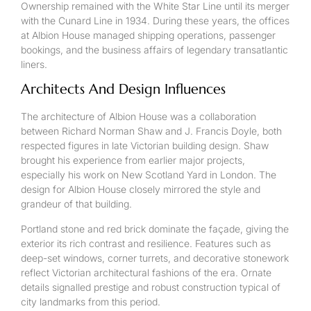
Ownership remained with the White Star Line until its merger
with the Cunard Line in 1934. During these years, the offices
at Albion House managed shipping operations, passenger
bookings, and the business affairs of legendary transatlantic
liners.
Architects And Design Influences
The architecture of Albion House was a collaboration
between Richard Norman Shaw and J. Francis Doyle, both
respected figures in late Victorian building design. Shaw
brought his experience from earlier major projects,
especially his work on New Scotland Yard in London. The
design for Albion House closely mirrored the style and
grandeur of that building.
Portland stone and red brick dominate the façade, giving the
exterior its rich contrast and resilience. Features such as
deep-set windows, corner turrets, and decorative stonework
reflect Victorian architectural fashions of the era. Ornate
details signalled prestige and robust construction typical of
city landmarks from this period.