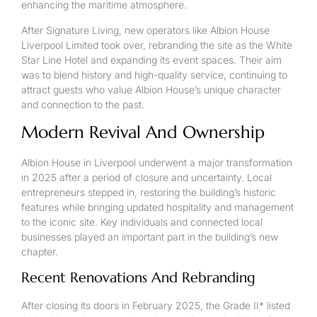
enhancing the maritime atmosphere.
After Signature Living, new operators like Albion House
Liverpool Limited took over, rebranding the site as the White
Star Line Hotel and expanding its event spaces. Their aim
was to blend history and high-quality service, continuing to
attract guests who value Albion House’s unique character
and connection to the past.
Modern Revival And Ownership
Albion House in Liverpool underwent a major transformation
in 2025 after a period of closure and uncertainty. Local
entrepreneurs stepped in, restoring the building’s historic
features while bringing updated hospitality and management
to the iconic site. Key individuals and connected local
businesses played an important part in the building’s new
chapter.
Recent Renovations And Rebranding
After closing its doors in February 2025, the Grade II* listed