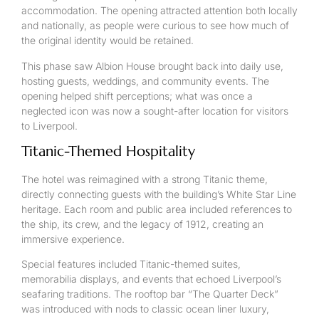
accommodation. The opening attracted attention both locally
and nationally, as people were curious to see how much of
the original identity would be retained.
This phase saw Albion House brought back into daily use,
hosting guests, weddings, and community events. The
opening helped shift perceptions; what was once a
neglected icon was now a sought-after location for visitors
to Liverpool.
Titanic-Themed Hospitality
The hotel was reimagined with a strong Titanic theme,
directly connecting guests with the building’s White Star Line
heritage. Each room and public area included references to
the ship, its crew, and the legacy of 1912, creating an
immersive experience.
Special features included Titanic-themed suites,
memorabilia displays, and events that echoed Liverpool’s
seafaring traditions. The rooftop bar “The Quarter Deck”
was introduced with nods to classic ocean liner luxury,