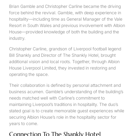
Brian Gamble and Christopher Carline became the driving
force behind the revival. Gamble, with deep experience in
hospitality—including time as General Manager of the Vale
Resort in South Wales and previous involvement with Albion
House—provided knowledge of both the building and the
industry.
Christopher Carline, grandson of Liverpool football legend
Bill Shankly and Director of The Shankly Hotel, brought
additional vision and local roots. Together, through Albion
House Liverpool Limited, they invested in restoring and
operating the space.
Their collaboration is defined by personal attachment and
business acumen. Gamble’s understanding of the building’s
needs matched well with Carline’s commitment to
maintaining Liverpool’s traditions in hospitality. The duo’s
stated goal is to create memorable guest experiences while
securing Albion House’s role in the hospitality sector for
years to come.
Connection To The Shankly Hotel